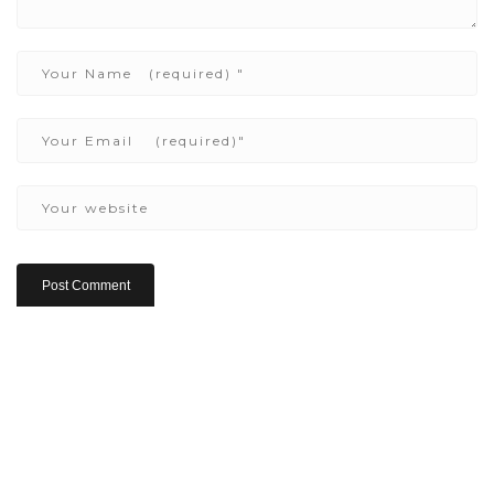
Copyright ©2022 Be Here & Now