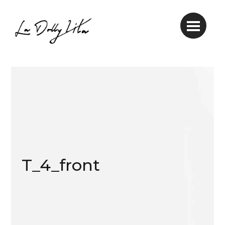
T_4_front