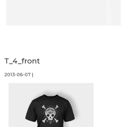
T_4_front
2013-06-07