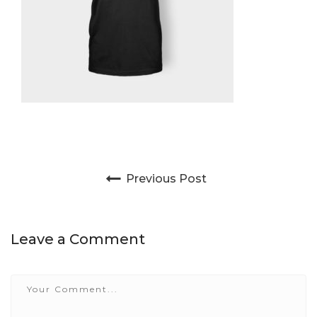
Post navigation
Previous Post
Leave a Comment