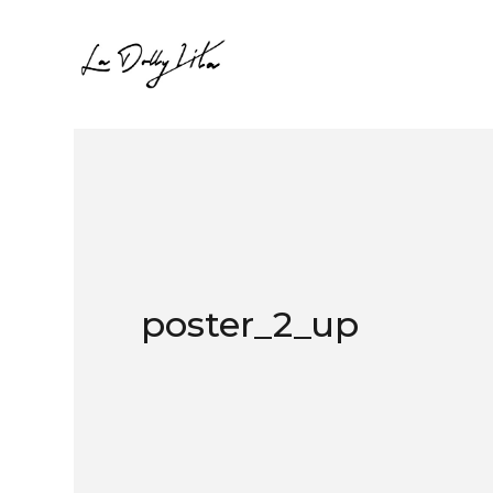
poster_2_up