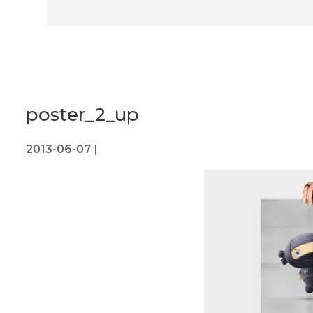
poster_2_up
2013-06-07