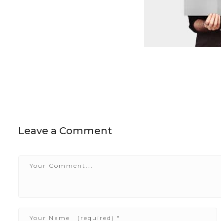
Leave a Comment