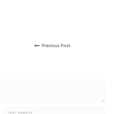
Post navigation
Previous Post