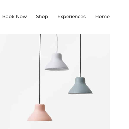
Book Now
Shop
Experiences
Home