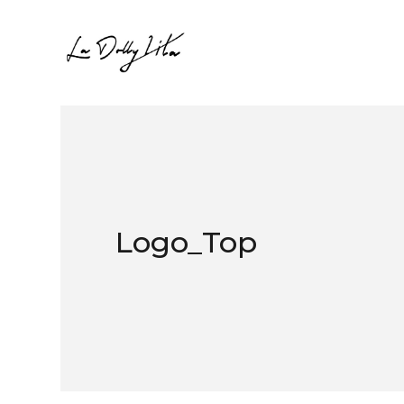
Logo_Top