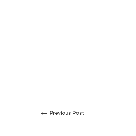
Post navigation
Previous Post