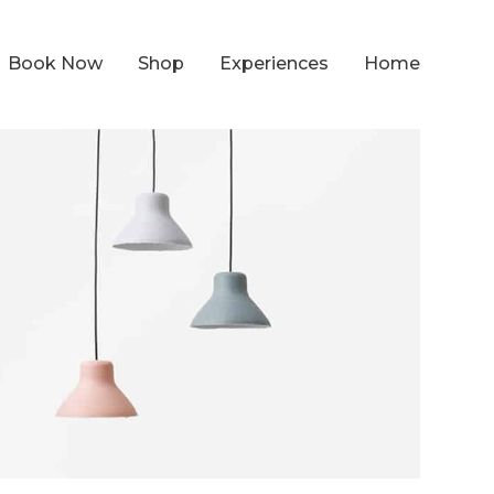
Book Now
Shop
Experiences
Home