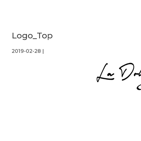
Logo_Top
2019-02-28