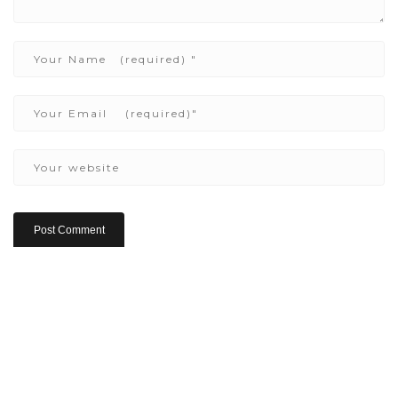
Copyright ©2022 Be Here & Now