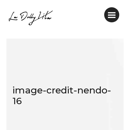
image-credit-nendo-
16