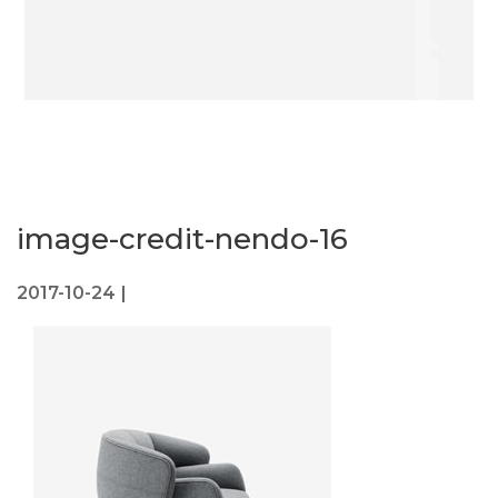
image-credit-nendo-16
2017-10-24