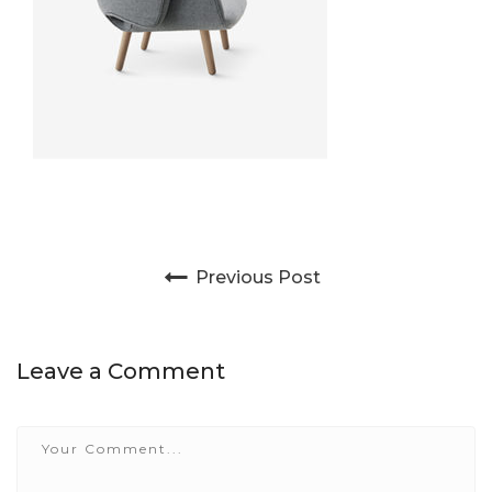
Post navigation
Previous Post
Leave a Comment