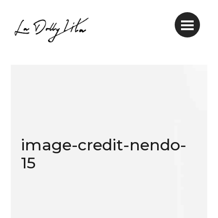
image-credit-nendo-
15