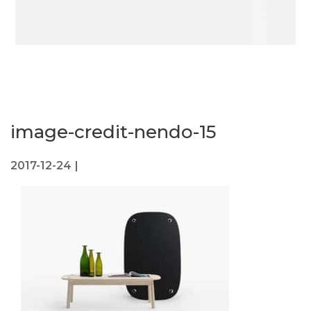
image-credit-nendo-15
2017-12-24