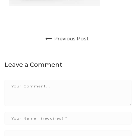
Post navigation
Previous Post
Leave a Comment