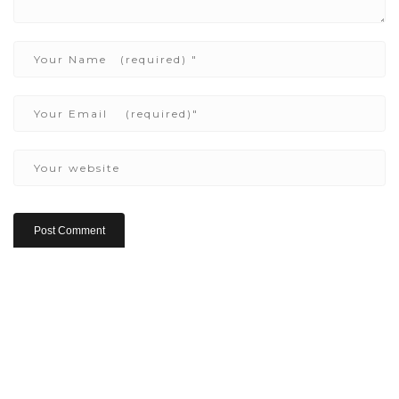
Copyright ©2022 Be Here & Now