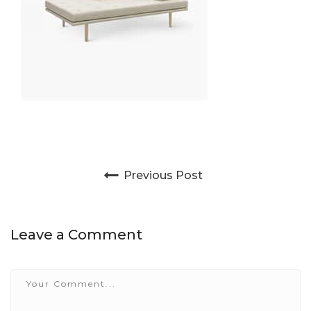
Post navigation
Previous Post
Leave a Comment