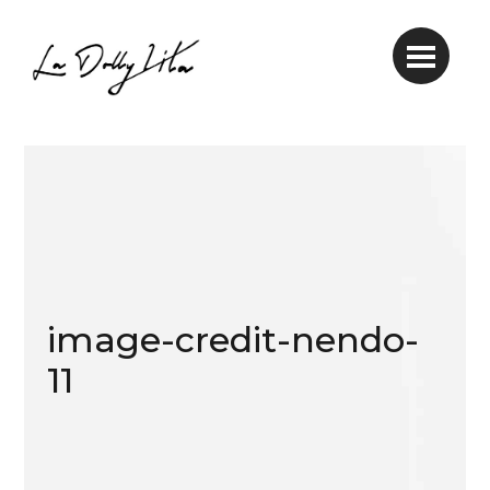
image-credit-nendo-
11