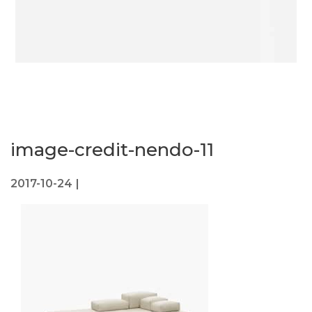
image-credit-nendo-11
2017-10-24