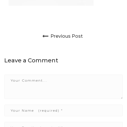
Post navigation
Previous Post
Leave a Comment