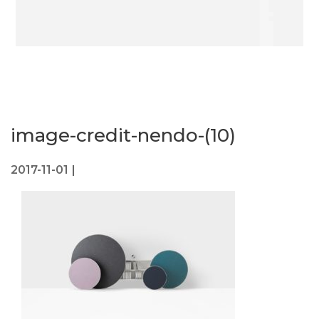
image-credit-nendo-(10)
2017-11-01