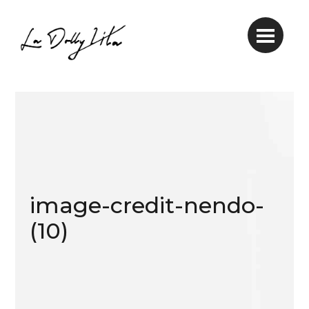
image-credit-nendo-
(10)