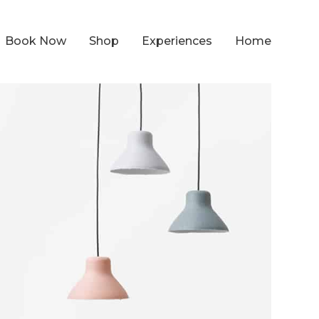
Book Now
Shop
Experiences
Home