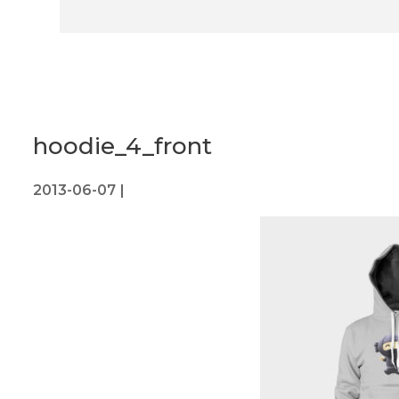
hoodie_4_front
2013-06-07