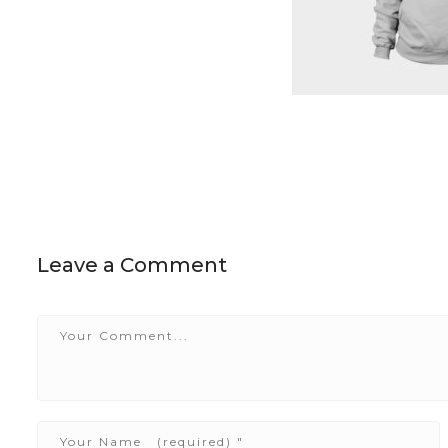
Leave a Comment