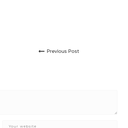
Post navigation
Previous Post