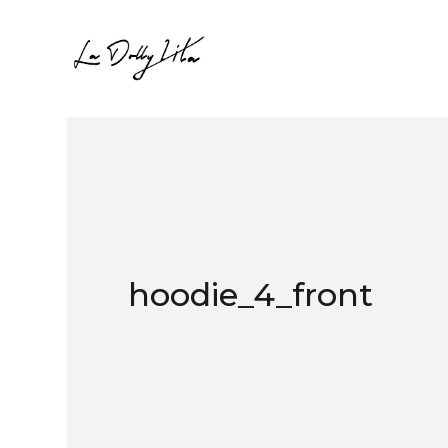
hoodie_4_front