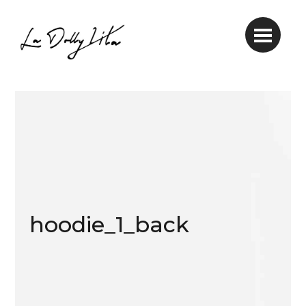
hoodie_1_back