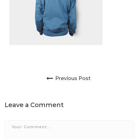
Post navigation
Previous Post
Leave a Comment