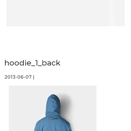
hoodie_1_back
2013-06-07