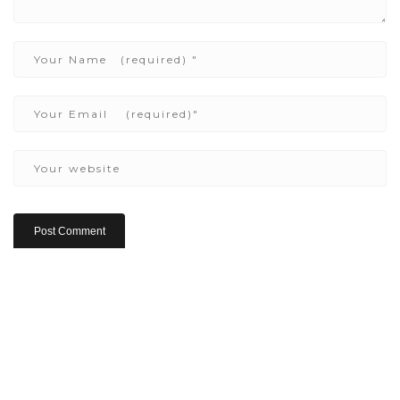
Copyright ©2022 Be Here & Now