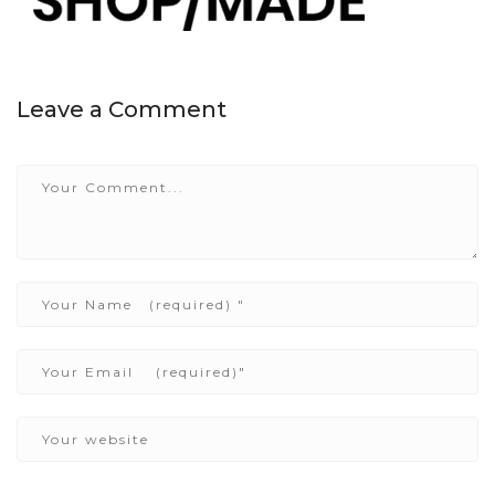
Leave a Comment