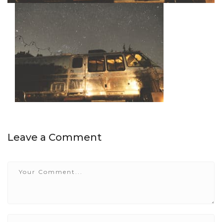
Leave a Comment