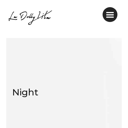
Night