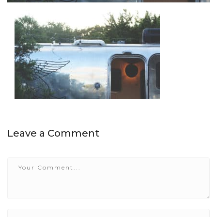
Leave a Comment