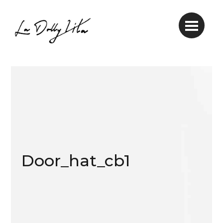
Door_hat_cb1