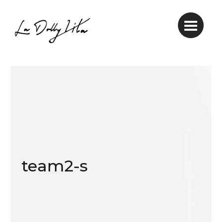
team2-s