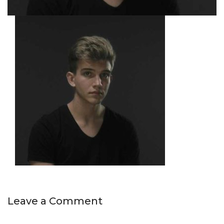
Leave a Comment