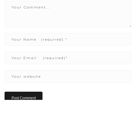
Copyright ©2022 Be Here & Now