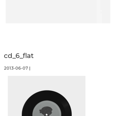
cd_6_flat
2013-06-07