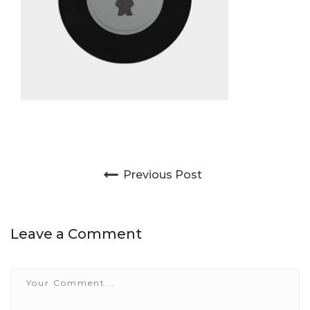
Post navigation
Previous Post
Leave a Comment