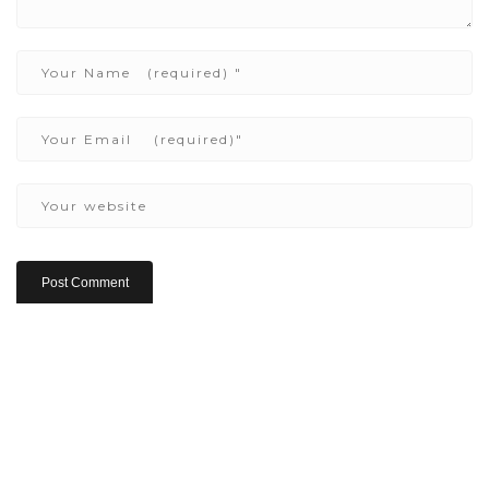
Copyright ©2022 Be Here & Now