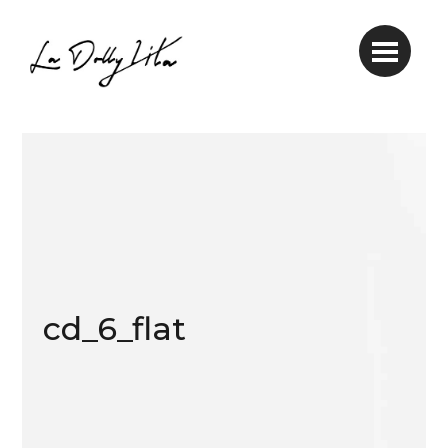
cd_6_flat