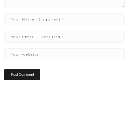
Copyright ©2022 Be Here & Now