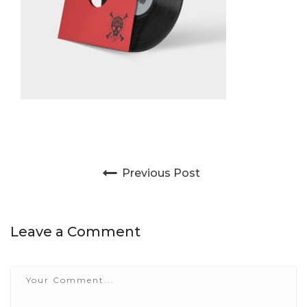
Post navigation
Previous Post
Leave a Comment