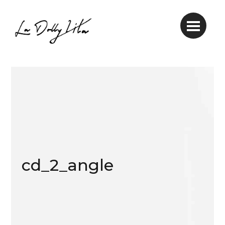
cd_2_angle