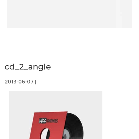
cd_2_angle
2013-06-07