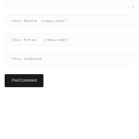
Copyright ©2022 Be Here & Now