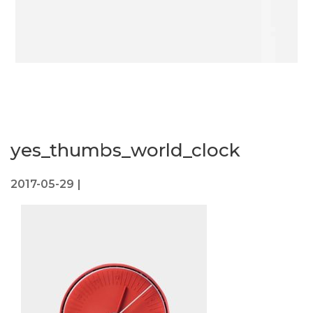
yes_thumbs_world_clock
2017-05-29