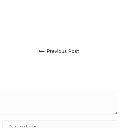
Post navigation
Previous Post