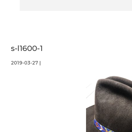
s-l1600-1
2019-03-27