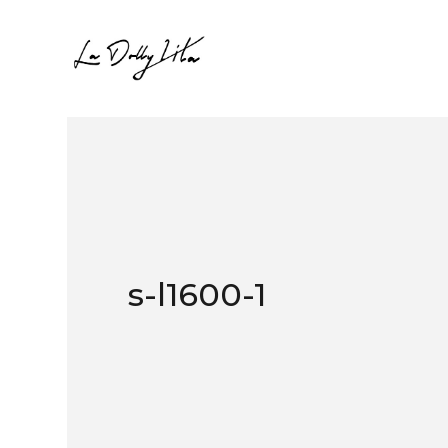
s-l1600-1