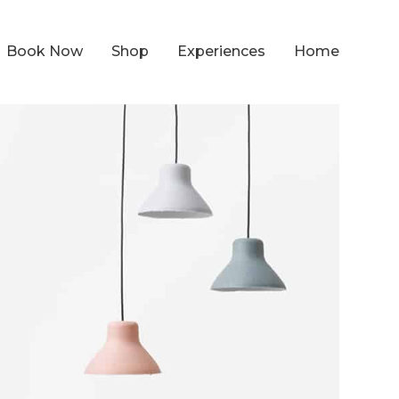
Book Now
Shop
Experiences
Home