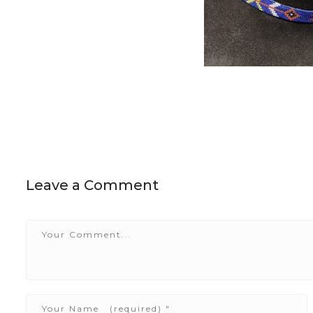
Leave a Comment