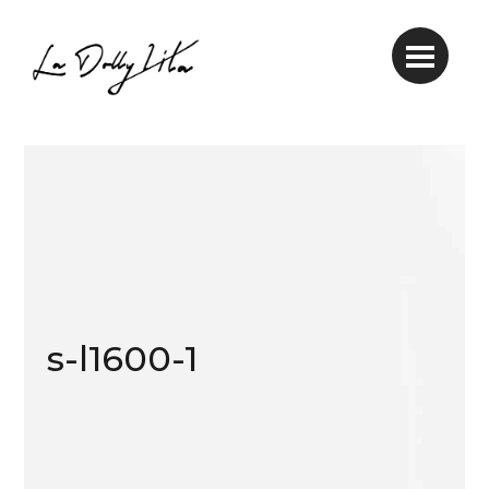
s-l1600-1