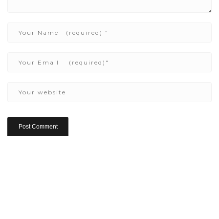
Copyright ©2022 Be Here & Now