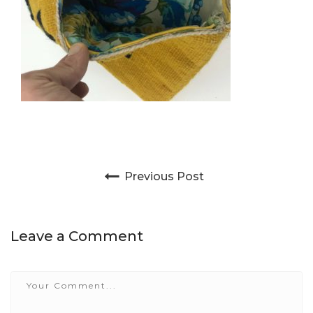
Post navigation
Previous Post
Leave a Comment