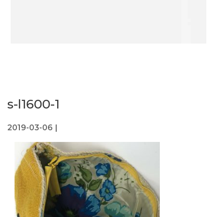
s-l1600-1
2019-03-06