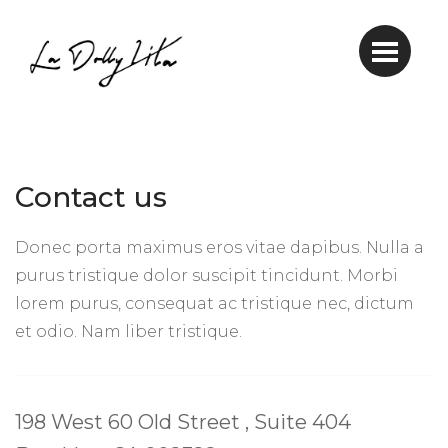
Contact us
Donec porta maximus eros vitae dapibus. Nulla a
purus tristique dolor suscipit tincidunt. Morbi
lorem purus, consequat ac tristique nec, dictum
et odio. Nam liber tristique.
198 West 60 Old Street , Suite 404