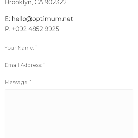
Brooklyn, CA 902322
E:
hello@optimum.net
P: +092 4852 9925
*
Your Name:
*
Email Address:
*
Message: